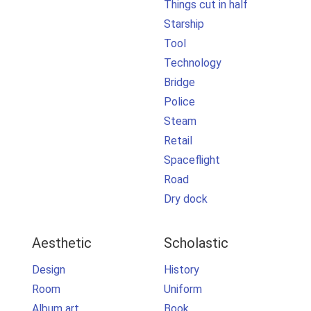
Things cut in half
Starship
Tool
Technology
Bridge
Police
Steam
Retail
Spaceflight
Road
Dry dock
Aesthetic
Scholastic
Design
History
Room
Uniform
Album art
Book